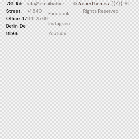
785 15h
info@email.com
Twitter
©
AxiomThemes.
{{Y}}. All
Street,
+1 840
Rights Reserved.
Facebook
Office 47
841 25 69
Instagram
Berlin, De
81566
Youtube